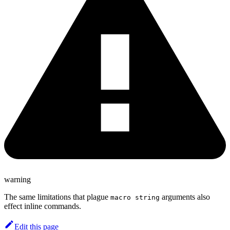
warning
The same limitations that plague
arguments also
macro string
effect inline commands.
Edit this page