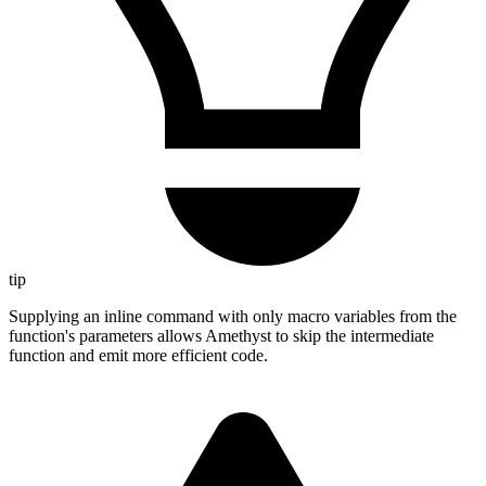
tip
Supplying an inline command with only macro variables from the
function's parameters allows Amethyst to skip the intermediate
function and emit more efficient code.