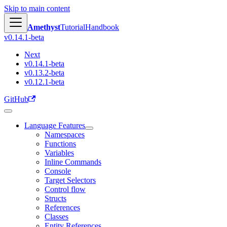
Skip to main content
Amethyst
Tutorial
Handbook
v0.14.1-beta
Next
v0.14.1-beta
v0.13.2-beta
v0.12.1-beta
GitHub
Language Features
Namespaces
Functions
Variables
Inline Commands
Console
Target Selectors
Control flow
Structs
References
Classes
Entity References