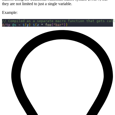
they are not limited to just a single variable.
Example:
// Compiled as a separate macro function that gets call
@/
tp
 @s
 ~ 
$
(
y
)
 $
(
z
 * 
foo
(
"bar"
)
)