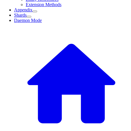
Extension Methods
Appendix
Shards
Daemon Mode