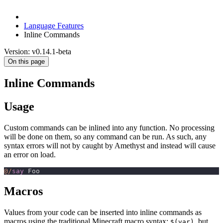
Language Features
Inline Commands
Version: v0.14.1-beta
On this page
Inline Commands
Usage
Custom commands can be inlined into any function. No processing
will be done on them, so any command can be run. As such, any
syntax errors will not by caught by Amethyst and instead will cause
an error on load.
@/
say
 Foo
Macros
Values from your code can be inserted into inline commands as
macros using the traditional Minecraft macro syntax:
, but
$(var)