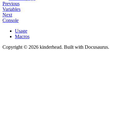
Previous
Variables
Next
Console
Usage
Macros
Copyright © 2026 kinderhead. Built with Docusaurus.