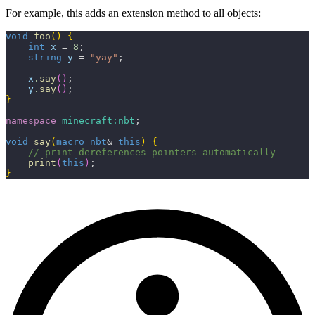
For example, this adds an extension method to all objects:
void
 foo
(
)
{
    int
 x
 = 
8
;
    string
 y
 = 
"yay"
;
    x
.
say
(
)
;
    y
.
say
(
)
;
}
namespace
 minecraft:nbt
;
void
 say
(
macro
 nbt
& 
this
)
{
    // print dereferences pointers automatically
    print
(
this
)
;
}