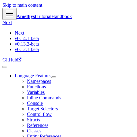
Skip to main content
Amethyst
Tutorial
Handbook
Next
Next
v0.14.1-beta
v0.13.2-beta
v0.12.1-beta
GitHub
Language Features
Namespaces
Functions
Variables
Inline Commands
Console
Target Selectors
Control flow
Structs
References
Classes
Entity References