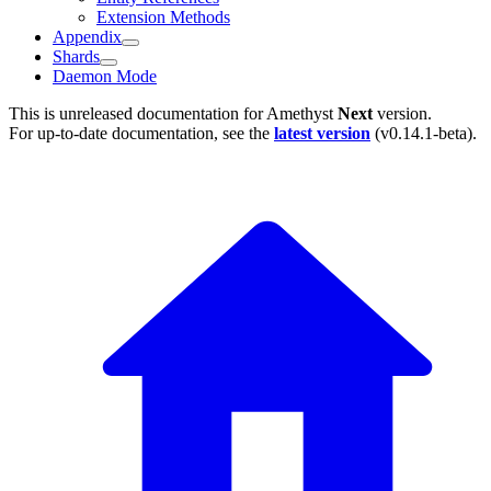
Extension Methods
Appendix
Shards
Daemon Mode
This is unreleased documentation for
Amethyst
Next
version.
For up-to-date documentation, see the
latest version
(
v0.14.1-beta
).