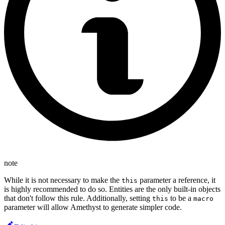
note
While it is not necessary to make the
parameter a reference, it
this
is highly recommended to do so. Entities are the only built-in objects
that don't follow this rule. Additionally, setting
to be a
this
macro
parameter will allow Amethyst to generate simpler code.