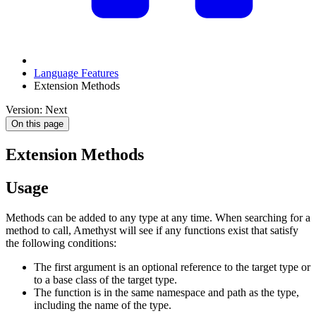
Language Features
Extension Methods
Version: Next
On this page
Extension Methods
Usage
Methods can be added to any type at any time. When searching for a
method to call, Amethyst will see if any functions exist that satisfy
the following conditions:
The first argument is an optional reference to the target type or
to a base class of the target type.
The function is in the same namespace and path as the type,
including the name of the type.