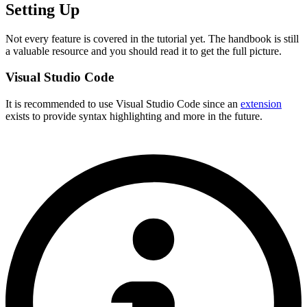
Setting Up
Not every feature is covered in the tutorial yet. The handbook is still
a valuable resource and you should read it to get the full picture.
Visual Studio Code
It is recommended to use Visual Studio Code since an
extension
exists to provide syntax highlighting and more in the future.