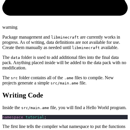
warning
Package management and
are currently works in
libminecraft
progress. As of writing, data definitions are not available for use.
Create them manually as needed until
available.
libminecraft
The
folder is used to add additional files into the final data
data
pack. Anything placed inside will be added to the data pack with no
modification.
The
folder contains all of the
files to compile. New
src
.ame
projects generate a simple
file.
src/main.ame
Writing Code
Inside the
file, you will find a Hello World program.
src/main.ame
namespace
 tutorial
;
The first line tells the compiler what namespace to put the functions