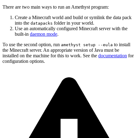
There are two main ways to run an Amethyst program:
Create a Minecraft world and build or symlink the data pack
into the
folder in your world.
datapacks
Use an automatically configured Minecraft server with the
built-in
daemon mode
.
To use the second option, run
to install
amethyst setup --eula
the Minecraft server. An appropriate version of Java must be
installed on the machine for this to work. See the
documentation
for
configuration options.