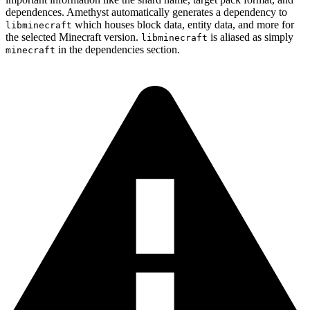
dependences. Amethyst automatically generates a dependency to
which houses block data, entity data, and more for
libminecraft
the selected Minecraft version.
is aliased as simply
libminecraft
in the dependencies section.
minecraft