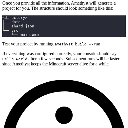
Once you provide all the information, Amethyst will generate a
project for you. The structure should look something like this:
<directory>
├── data
├── shard.json
└── src
    └── main.ame
Test your project by running
.
amethyst build --run
If everything was configured correctly, your console should say
after a few seconds. Subsequent runs will be faster
Hello World
since Amethyst keeps the Minecraft server alive for a while.