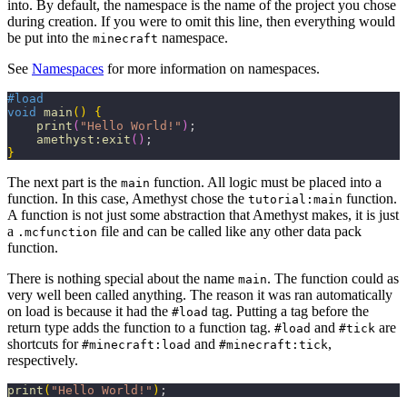
into. By default, the namespace is the name of the project you chose
during creation. If you were to omit this line, then everything would
be put into the
namespace.
minecraft
See
Namespaces
for more information on namespaces.
#load
void
 main
(
)
{
    print
(
"Hello World!"
)
;
    amethyst:exit
(
)
;
}
The next part is the
function. All logic must be placed into a
main
function. In this case, Amethyst chose the
function.
tutorial:main
A function is not just some abstraction that Amethyst makes, it is just
a
file and can be called like any other data pack
.mcfunction
function.
There is nothing special about the name
. The function could as
main
very well been called anything. The reason it was ran automatically
on load is because it had the
tag. Putting a tag before the
#load
return type adds the function to a function tag.
and
are
#load
#tick
shortcuts for
and
,
#minecraft:load
#minecraft:tick
respectively.
print
(
"Hello World!"
)
;