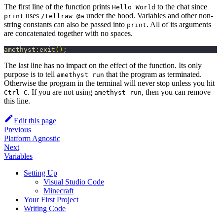
The first line of the function prints
to the chat since
Hello World
uses
under the hood. Variables and other non-
print
/tellraw @a
string constants can also be passed into
. All of its arguments
print
are concatenated together with no spaces.
amethyst:exit
(
)
;
The last line has no impact on the effect of the function. Its only
purpose is to tell
that the program as terminated.
amethyst run
Otherwise the program in the terminal will never stop unless you hit
. If you are not using
, then you can remove
Ctrl-C
amethyst run
this line.
Edit this page
Previous
Platform Agnostic
Next
Variables
Setting Up
Visual Studio Code
Minecraft
Your First Project
Writing Code