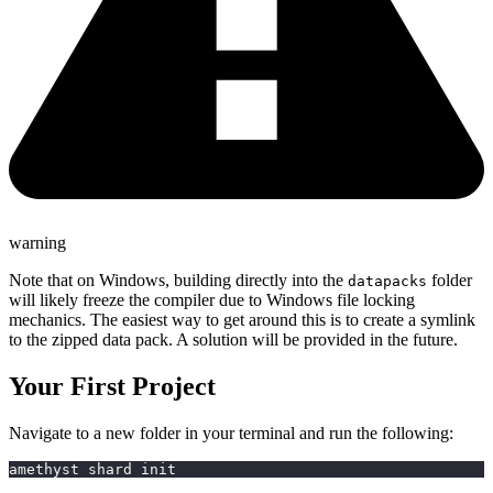
warning
Note that on Windows, building directly into the
folder
datapacks
will likely freeze the compiler due to Windows file locking
mechanics. The easiest way to get around this is to create a symlink
to the zipped data pack. A solution will be provided in the future.
Your First Project
Navigate to a new folder in your terminal and run the following:
amethyst shard init