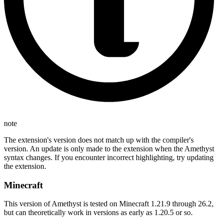
note
The extension's version does not match up with the compiler's
version. An update is only made to the extension when the Amethyst
syntax changes. If you encounter incorrect highlighting, try updating
the extension.
Minecraft
This version of Amethyst is tested on Minecraft 1.21.9 through 26.2,
but can theoretically work in versions as early as 1.20.5 or so.