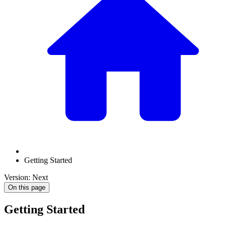
Getting Started
Version: Next
On this page
Getting Started