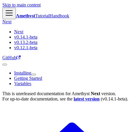
Skip to main content
Amethyst
Tutorial
Handbook
Next
Next
v0.14.1-beta
v0.13.2-beta
v0.12.1-beta
GitHub
Installing
Getting Started
Variables
This is unreleased documentation for
Amethyst
Next
version.
For up-to-date documentation, see the
latest version
(
v0.14.1-beta
).