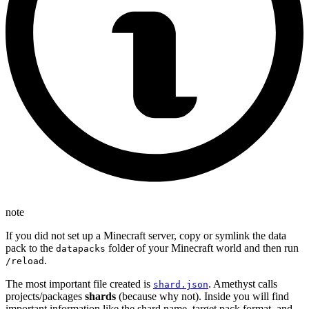
note
If you did not set up a Minecraft server, copy or symlink the data
pack to the
folder of your Minecraft world and then run
datapacks
.
/reload
The most important file created is
. Amethyst calls
shard.json
projects/packages
shards
(because why not). Inside you will find
important information like the shard name, target pack format, and